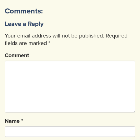
Comments:
Leave a Reply
Your email address will not be published.
Required
fields are marked
*
Comment
Name
*