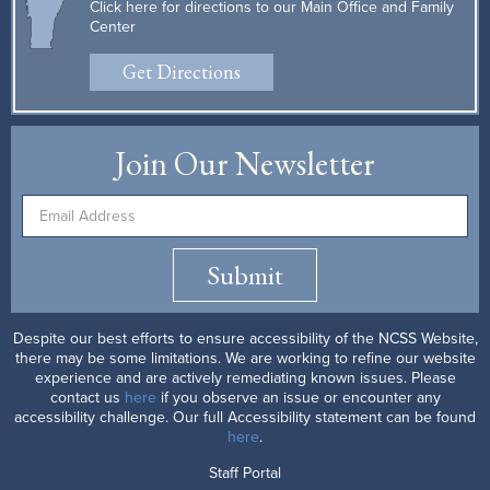
Click here for directions to our Main Office and Family
Center
Get Directions
Join Our Newsletter
Submit
Despite our best efforts to ensure accessibility of the NCSS Website,
there may be some limitations. We are working to refine our website
experience and are actively remediating known issues. Please
contact us
here
if you observe an issue or encounter any
accessibility challenge. Our full Accessibility statement can be found
here
.
Staff Portal