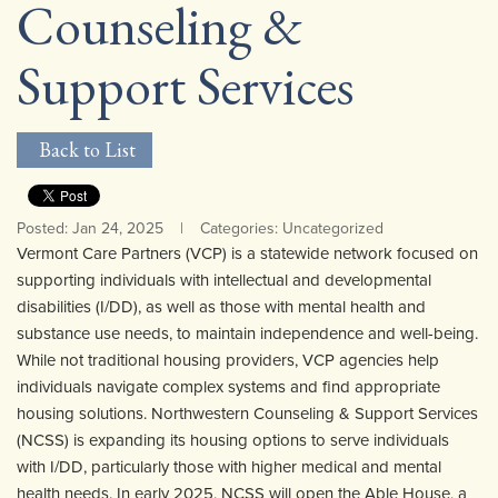
Counseling &
Community Mental Health Services
▼
Support Services
Developmental Services
▼
Early Childhood & School Based
▼
Back to List
Posted: Jan 24, 2025
|
Categories: Uncategorized
Vermont Care Partners (VCP) is a statewide network focused on
supporting individuals with intellectual and developmental
disabilities (I/DD), as well as those with mental health and
substance use needs, to maintain independence and well-being.
While not traditional housing providers, VCP agencies help
individuals navigate complex systems and find appropriate
housing solutions. Northwestern Counseling & Support Services
(NCSS) is expanding its housing options to serve individuals
with I/DD, particularly those with higher medical and mental
health needs. In early 2025, NCSS will open the Able House, a