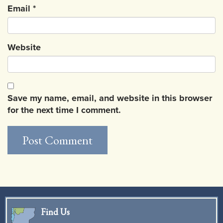
Email
*
Website
Save my name, email, and website in this browser
for the next time I comment.
Find Us