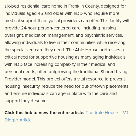
six-bed residential care home in Franklin County, designed for
individuals aged 45 and older with I/DD who require more
medical support than typical providers can offer. This facility will
provide 24-hour person-centered care, including nursing
oversight, medication management, and psychiatric services,
allowing individuals to live in their communities while receiving
the specialized care they need. The Able House addresses a
critical need for supportive housing as many aging individuals
with I/DD face increasing complexity in their medical and
personal needs, often outgrowing the traditional Shared Living
Provider model. This project offers a vital resource to prevent
housing insecurity, reduce the need for out-of-town placements,
and ensure individuals can age in place with the care and
support they deserve.
Click this link to view the entire article:
The Able House – VT
Digger Article