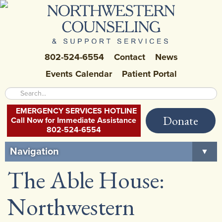
802-524-6554
Contact
News
Events Calendar
Patient Portal
EMERGENCY SERVICES HOTLINE
Donate
Call Now for Immediate Assistance
802-524-6554
Navigation
▼
The Able House:
Home
About Us
▼
Northwestern
Careers at NCSS
▼