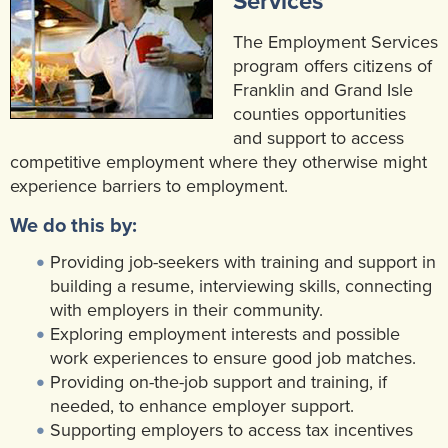
Services
Community Mental Health Services
▼
The Employment Services
Developmental Services
program offers citizens of
▼
Franklin and Grand Isle
Early Childhood & School Based
▼
counties opportunities
and support to access
competitive employment where they otherwise might
experience barriers to employment.
We do this by:
Providing job-seekers with training and support in
building a resume, interviewing skills, connecting
with employers in their community.
Exploring employment interests and possible
work experiences to ensure good job matches.
Providing on-the-job support and training, if
needed, to enhance employer support.
Supporting employers to access tax incentives