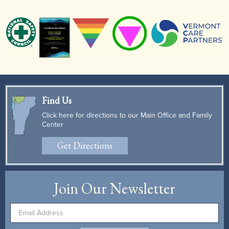
Find Us
Click here for directions to our Main Office and Family
Center
Get Directions
Join Our Newsletter