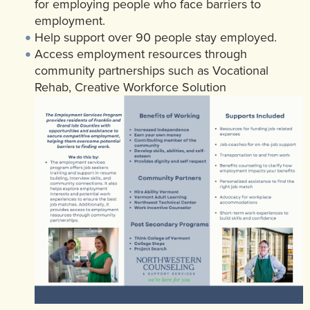
for employing people who face barriers to
employment.
Help support over 90 people stay employed.
Access employment resources through
community partnerships such as Vocational
Rehab, Creative Workforce Solution