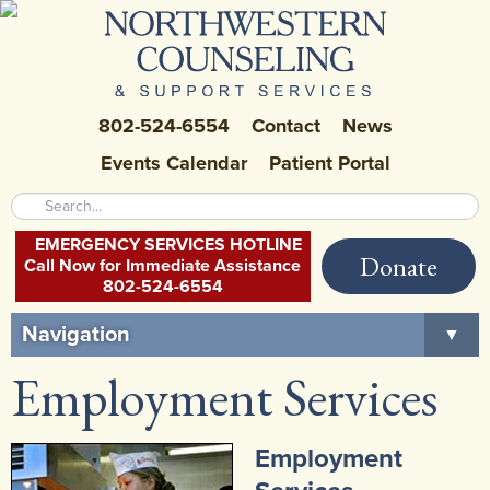
802-524-6554
Contact
News
Events Calendar
Patient Portal
EMERGENCY SERVICES HOTLINE
Donate
Call Now for Immediate Assistance
802-524-6554
Navigation
▼
Employment Services
Home
About Us
▼
Employment
Careers at NCSS
▼