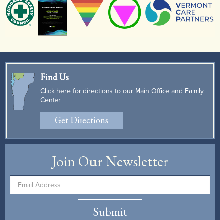
Find Us
Click here for directions to our Main Office and Family
Center
Get Directions
Join Our Newsletter
Submit