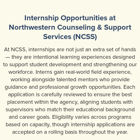
Community Mental Health Services
▼
Internship Opportunities at
Developmental Services
▼
Northwestern Counseling & Support
Early Childhood & School Based
▼
Services (NCSS)
At NCSS, internships are not just an extra set of hands
— they are intentional learning experiences designed
to support student development and strengthening our
workforce. Interns gain real-world field experience,
working alongside talented mentors who provide
guidance and professional growth opportunities. Each
application is carefully reviewed to ensure the best
placement within the agency, aligning students with
supervisors who match their educational background
and career goals. Eligibility varies across programs
based on capacity, though internship applications are
accepted on a rolling basis throughout the year.