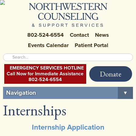
802-524-6554
Contact
News
Events Calendar
Patient Portal
EMERGENCY SERVICES HOTLINE
Donate
Call Now for Immediate Assistance
802-524-6554
Navigation
▼
Internships
Home
About Us
▼
Internship Application
Careers at NCSS
▼