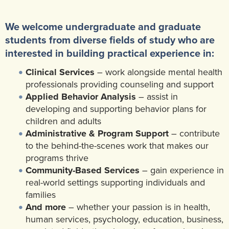
We welcome undergraduate and graduate
students from diverse fields of study who are
interested in building practical experience in:
Clinical Services
– work alongside mental health
professionals providing counseling and support
Applied Behavior Analysis
– assist in
developing and supporting behavior plans for
children and adults
Administrative & Program Support
– contribute
to the behind-the-scenes work that makes our
programs thrive
Community-Based Services
– gain experience in
real-world settings supporting individuals and
families
And more
– whether your passion is in health,
human services, psychology, education, business,