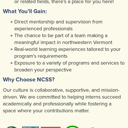
or related fields, there’s a place for you here!
What You’ll Gain:
Direct mentorship and supervision from
experienced professionals
The chance to be part of a team making a
meaningful impact in northwestern Vermont
Real-world learning experiences tailored to your
program’s requirements
Exposure to a variety of programs and services to
broaden your perspective
Why Choose NCSS?
Our culture is collaborative, supportive, and mission-
driven. We are committed to helping interns succeed
academically and professionally while fostering a
space where your contributions matter.