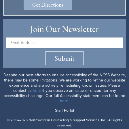
Get Directions
Join Our Newsletter
Submit
Despite our best efforts to ensure accessibility of the NCSS Website,
there may be some limitations. We are working to refine our website
experience and are actively remediating known issues. Please
contact us
here
if you observe an issue or encounter any
accessibility challenge. Our full Accessibility statement can be found
here
.
Staff Portal
© 2010–2026 Northwestern Counseling & Support Services, Inc.. All rights
reserved.