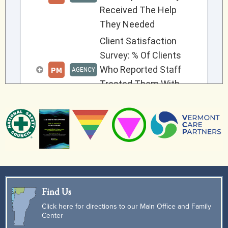
Find Us
Click here for directions to our Main Office and Family
Center