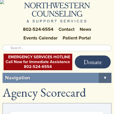
802-524-6554
Contact
News
Events Calendar
Patient Portal
EMERGENCY SERVICES HOTLINE
Donate
Call Now for Immediate Assistance
802-524-6554
Navigation
▼
Agency Scorecard
Home
About Us
▼
Careers at NCSS
▼