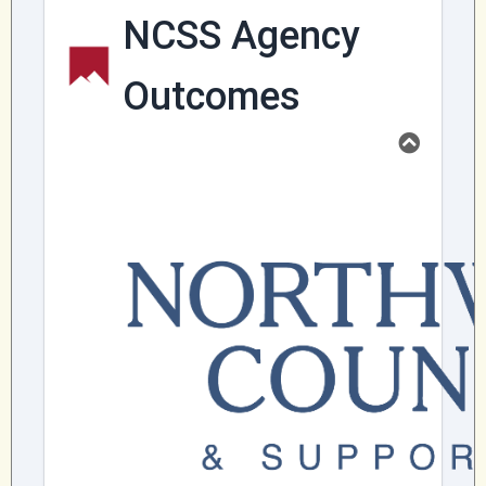
Community Mental Health Services
▼
Developmental Services
▼
Early Childhood & School Based
▼