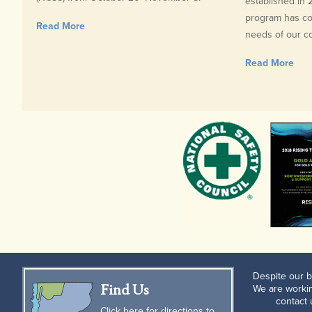
established in
program has con
Read More
needs of our com
Read More
Despite our b
Find Us
We are workin
contact
Click here for directions to