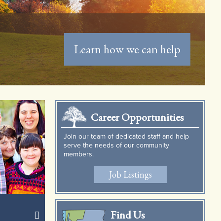
See What's Happening Now
Career Opportunities
Join our team of dedicated staff and help
serve the needs of our community
members.
Job Listings
Find Us