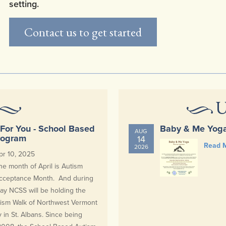
setting.
Contact us to get started
U
For You - School Based
Baby & Me Yog
AUG
rogram
14
Read 
2026
pr 10, 2025
he month of April is Autism
cceptance Month. And during
ay NCSS will be holding the
tism Walk of Northwest Vermont
y in St. Albans. Since being