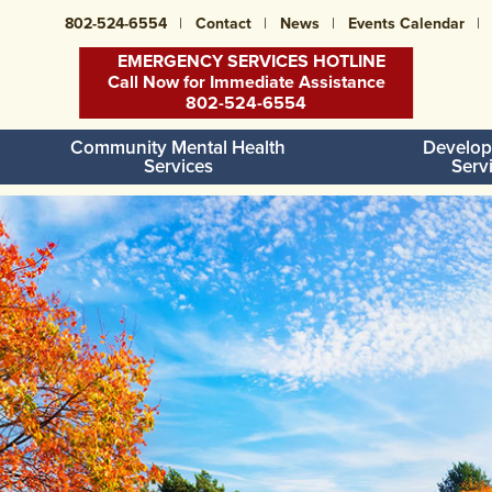
802-524-6554
Contact
News
Events Calendar
EMERGENCY SERVICES HOTLINE
Call Now for Immediate Assistance
802-524-6554
Community Mental Health
Develop
Services
Serv