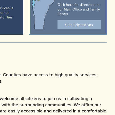
Click here for directions to
rvices is
our Main Office and Family
pmental
Center
rtunities
Get Directions
e Counties have access to high quality services,
.
come all citizens to join us in cultivating a
d with the surrounding communities. We affirm our
are easily accessible and delivered in a comfortable