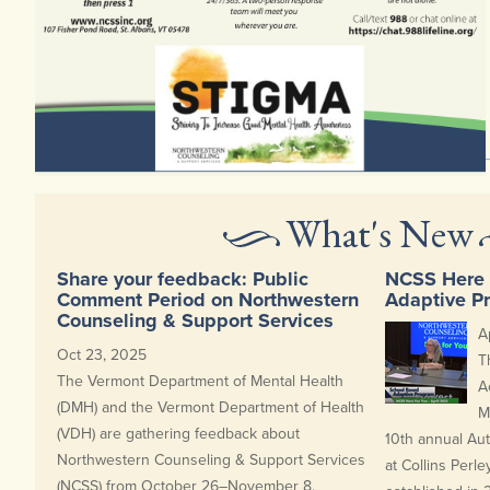
Here's a clip of our latest episode of NCSS Here for You. To view complete
episode, check out our video gallery.
What's New
Share your feedback: Public
NCSS Here 
Comment Period on Northwestern
Adaptive P
Counseling & Support Services
A
Oct 23, 2025
T
The Vermont Department of Mental Health
A
(DMH) and the Vermont Department of Health
M
(VDH) are gathering feedback about
10th annual Au
Northwestern Counseling & Support Services
at Collins Perle
(NCSS) from October 26–November 8.