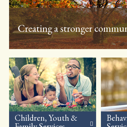
NCSS is involved in the c
Children, Youth &
Behav
Family Services
Servic