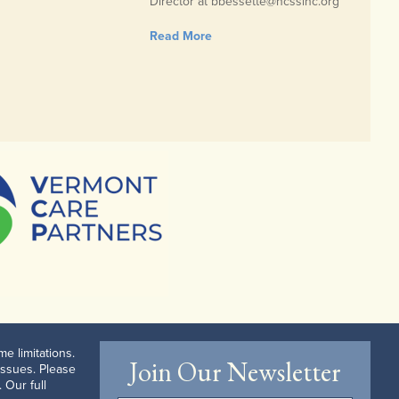
Director at bbessette@ncssinc.org
Read More
e limitations.
Join Our Newsletter
issues. Please
 Our full