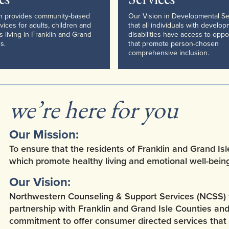
on provides community-based
Our Vision in Developmental Se
vices for adults, children and
that all individuals with develo
es living in Franklin and Grand
disabilities have access to oppo
s.
that promote person-chosen
comprehensive inclusion.
we’re here for you
Our Mission:
To ensure that the residents of Franklin and Grand Isl
which promote healthy living and emotional well-being
Our Vision:
Northwestern Counseling & Support Services (NCSS) wel
partnership with Franklin and Grand Isle Counties an
commitment to offer consumer directed services that 