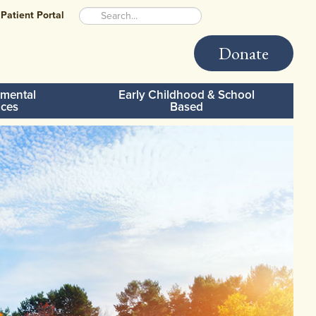
Patient Portal
Donate
mental
Early Childhood & School
ices
Based