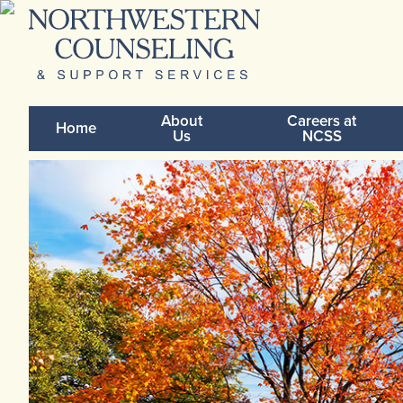
About
Careers at
Home
Us
NCSS