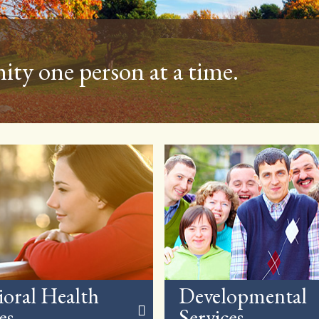
ommunity throughout the year
ioral Health
Developmental
es
Services