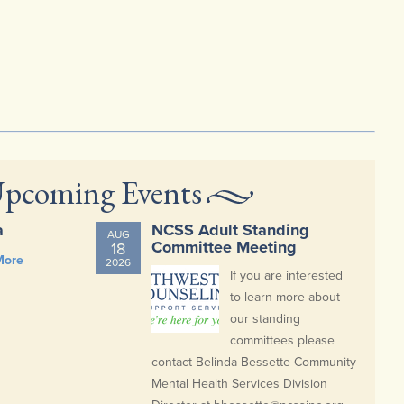
pcoming Events
a
NCSS Adult Standing
AUG
Committee Meeting
18
More
2026
If you are interested
to learn more about
our standing
committees please
contact Belinda Bessette Community
Mental Health Services Division