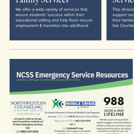
We offer a wide variety of services that
This divisi
assure students' success within their
support ser
educational setting and help them secure
their famili
employment & transition into adulthood
Isle Countie