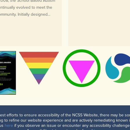
 2008, the School Based Autism
tinually evolved to meet the
munity. Initially designed...
est efforts to ensure accessibility of the NCSS Website, there may be som
g to refine our website experience and are actively remediating known 
 us
here
if you observe an issue or encounter any accessibility challenge.