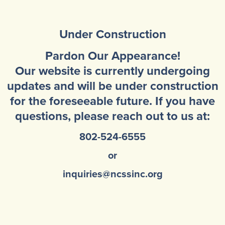
Community Mental Health Services
▼
Developmental Services
Under Construction
▼
Early Childhood & School Based
▼
Pardon Our Appearance!
Our website is currently undergoing
updates and will be under construction
for the foreseeable future. If you have
questions, please reach out to us at:
802-524-6555
or
inquiries@ncssinc.org