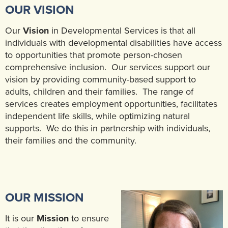
OUR VISION
Our
Vision
in Developmental Services is that all
individuals with developmental disabilities have access
to opportunities that promote person-chosen
comprehensive inclusion. Our services support our
vision by providing community-based support to
adults, children and their families. The range of
services creates employment opportunities, facilitates
independent life skills, while optimizing natural
supports. We do this in partnership with individuals,
their families and the community.
OUR MISSION
It is our
Mission
to ensure