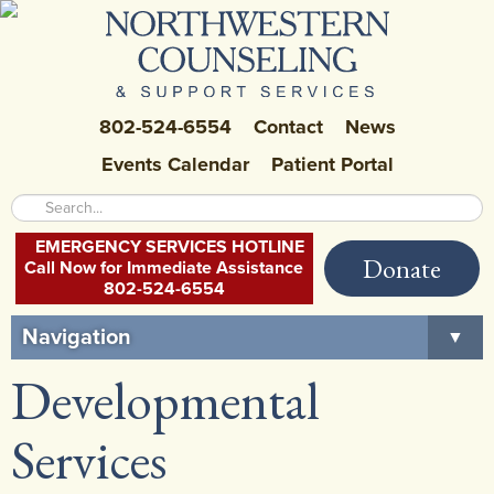
802-524-6554
Contact
News
Events Calendar
Patient Portal
EMERGENCY SERVICES HOTLINE
Donate
Call Now for Immediate Assistance
802-524-6554
Navigation
▼
Developmental
Home
About Us
▼
Services
Careers at NCSS
▼