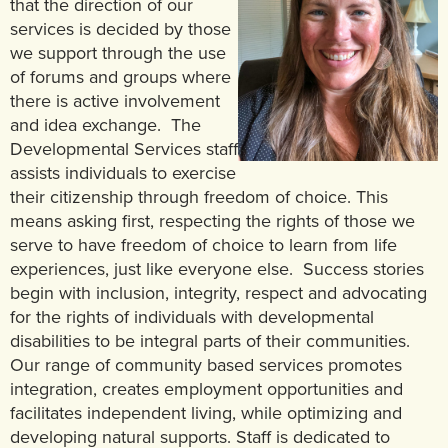
that the direction of our
services is decided by those
we support through the use
of forums and groups where
there is active involvement
and idea exchange. The
Developmental Services staff
assists individuals to exercise
their citizenship through freedom of choice. This
means asking first, respecting the rights of those we
serve to have freedom of choice to learn from life
experiences, just like everyone else. Success stories
begin with inclusion, integrity, respect and advocating
for the rights of individuals with developmental
disabilities to be integral parts of their communities.
Our range of community based services promotes
integration, creates employment opportunities and
facilitates independent living, while optimizing and
developing natural supports. Staff is dedicated to