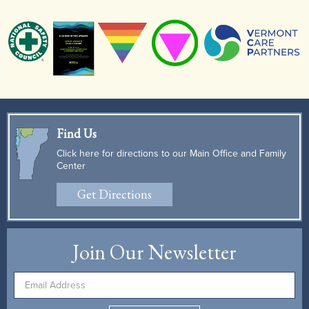
Find Us
Click here for directions to our Main Office and Family
Center
Get Directions
Join Our Newsletter