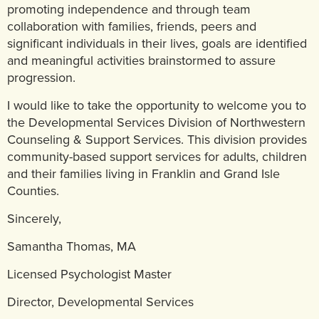
promoting independence and through team
collaboration with families, friends, peers and
significant individuals in their lives, goals are identified
and meaningful activities brainstormed to assure
progression.
I would like to take the opportunity to welcome you to
the Developmental Services Division of Northwestern
Counseling & Support Services. This division provides
community-based support services for adults, children
and their families living in Franklin and Grand Isle
Counties.
Sincerely,
Samantha Thomas, MA
Licensed Psychologist Master
Director, Developmental Services