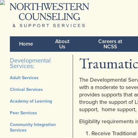
About
Careers at
Home
Us
NCSS
Traumatic
Developmental
Services:
Adult Services
The Developmental Servi
with a moderate to sever
Clinical Services
provides supports that a
Academy of Learning
through the support of L
support, home support,
Peer Services
Eligibility requirements 
Community Integration
Services
Receive Traditiona