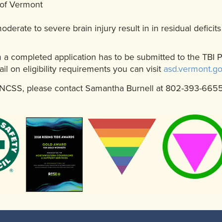
 of Vermont
derate to severe brain injury result in in residual deficit
m a completed application has to be submitted to the TBI 
il on eligibility requirements you can visit
asd.vermont.g
t NCSS, please contact Samantha Burnell at 802-393-665