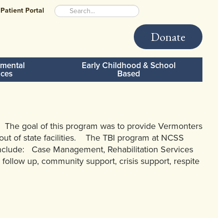
Patient Portal
Donate
mental
Early Childhood & School
ices
Based
 The goal of this program was to provide Vermonters
f out of state facilities. The TBI program at NCSS
n include: Case Management, Rehabilitation Services
 follow up, community support, crisis support, respite