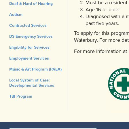
Must be a resident
Deaf & Hard of Hearing
Age 16 or older
Autism
Diagnosed with a mo
past five years.
Contracted Services
To apply for this progra
DS Emergency Services
Waterbury. For more deta
Eligibility for Services
For more information a
Employment Services
Music & Art Program (PAEA)
Local System of Care:
Developmental Services
TBI Program