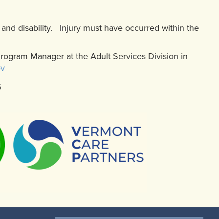
s and disability. Injury must have occurred within the
Program Manager at the Adult Services Division in
ov
5