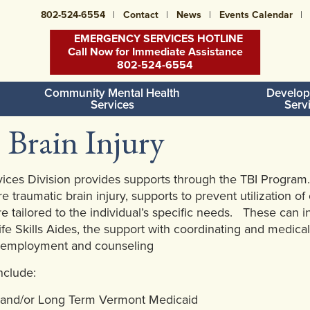
802-524-6554
Contact
News
Events Calendar
EMERGENCY SERVICES HOTLINE
Call Now for Immediate Assistance
802-524-6554
Community Mental Health
Develop
Services
Serv
 Brain Injury
ces Division provides supports through the TBI Program.
e traumatic brain injury, supports to prevent utilization o
re tailored to the individual’s specific needs. These ca
ife Skills Aides, the support with coordinating and medical
 employment and counseling
include:
l and/or Long Term Vermont Medicaid