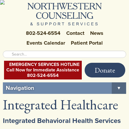
802-524-6554
Contact
News
Events Calendar
Patient Portal
EMERGENCY SERVICES HOTLINE
Donate
Call Now for Immediate Assistance
802-524-6554
Navigation
▼
Integrated Healthcare
Home
About Us
▼
Integrated Behavioral Health Services
Careers at NCSS
▼