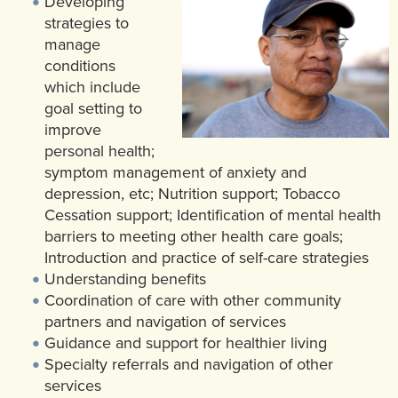
Developing
strategies to
manage
conditions
which include
goal setting to
improve
personal health;
symptom management of anxiety and
depression, etc; Nutrition support; Tobacco
Cessation support; Identification of mental health
barriers to meeting other health care goals;
Introduction and practice of self-care strategies
Understanding benefits
Coordination of care with other community
partners and navigation of services
Guidance and support for healthier living
Specialty referrals and navigation of other
services