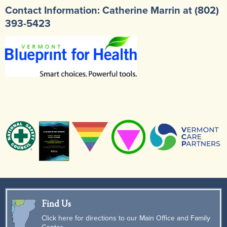
Contact Information: Catherine Marrin at (802)
393-5423
Find Us
Click here for directions to our Main Office and Family