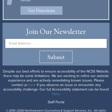
Center
Get Directions
Join Our Newsletter
Submit
Despite our best efforts to ensure accessibility of the NCSS Website,
there may be some limitations. We are working to refine our website
experience and are actively remediating known issues. Please
contact us
here
if you observe an issue or encounter any
accessibility challenge. Our full Accessibility statement can be found
here
.
Staff Portal
© 2010–2026 Northwestern Counseling & Support Services, Inc.. All rights