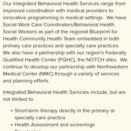
Our Integrated Behavioral Health Services range from
Community Mental Health Services
▼
improved coordination with medical providers to
innovative programming in medical settings. We have
Developmental Services
▼
Social Work Care Coordinators/Behavioral Health
Early Childhood & School Based
▼
Social Workers as part of the regional Blueprint for
Health Community Health Team embedded in both
primary care practices and specialty care practices.
We also have a partnership with our region’s Federally
Qualified Health Center (FQHC), the NOTCH sites. We
continue to develop our partnership with Northwestern
Medical Center (NMC) through a variety of services
and planning efforts.
Integrated Behavioral Health Servcies include, but are
not limited to:
Short-term therapy directly in the primary or
specialty care practice
Health Assessment and screenings