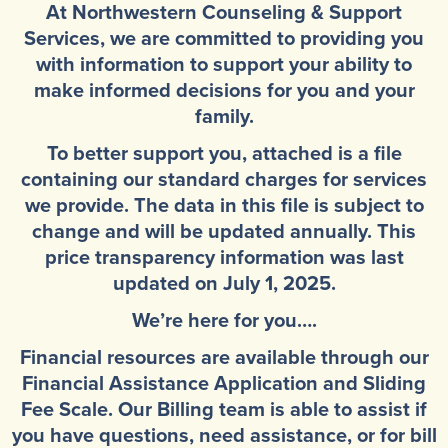
At Northwestern Counseling & Support
Community Mental Health Services
▼
Services, we are committed to providing you
Developmental Services
with information to support your ability to
▼
make informed decisions for you and your
Early Childhood & School Based
▼
family.
To better support you, attached is a file
containing our standard charges for services
we provide. The data in this file is subject to
change and will be updated annually. This
price transparency information was last
updated on July 1, 2025.
We’re here for you….
Financial resources are available through our
Financial Assistance Application and Sliding
Fee Scale. Our Billing team is able to assist if
you have questions, need assistance, or for bill