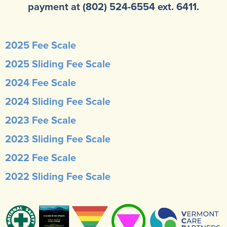
payment at (802) 524-6554 ext. 6411.
2025 Fee Scale
2025 Sliding Fee Scale
2024 Fee Scale
2024 Sliding Fee Scale
2023 Fee Scale
2023 Sliding Fee Scale
2022 Fee Scale
2022 Sliding Fee Scale