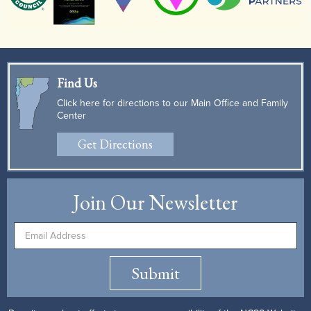
Find Us
Click here for directions to our Main Office and Family
Center
Get Directions
Join Our Newsletter
Submit