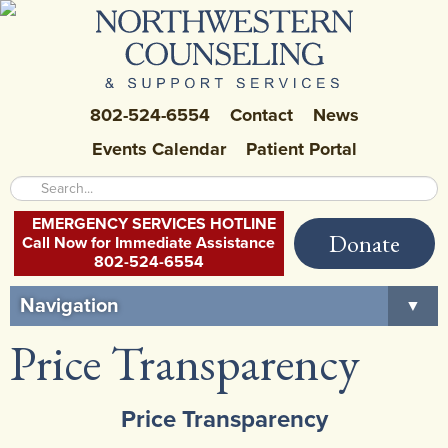
802-524-6554
Contact
News
Events Calendar
Patient Portal
EMERGENCY SERVICES HOTLINE
Donate
Call Now for Immediate Assistance
802-524-6554
Navigation
▼
Price Transparency
Home
About Us
▼
Price Transparency
Careers at NCSS
▼