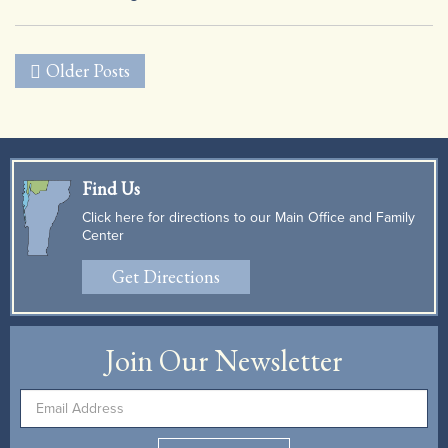
|
Older Posts
Find Us
Click here for directions to our Main Office and Family
Center
Get Directions
Join Our Newsletter