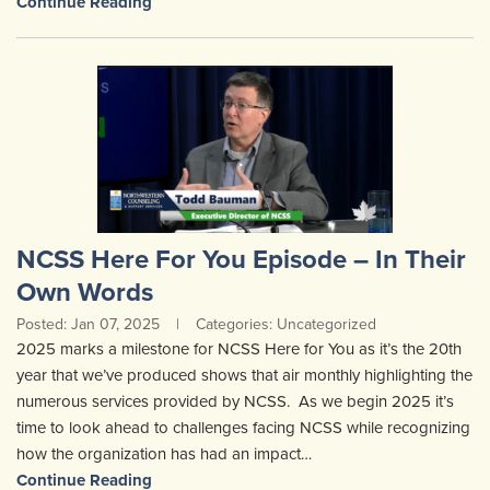
Continue Reading
NCSS Here For You Episode – In Their
Own Words
Posted: Jan 07, 2025
|
Categories: Uncategorized
2025 marks a milestone for NCSS Here for You as it’s the 20th
year that we’ve produced shows that air monthly highlighting the
numerous services provided by NCSS. As we begin 2025 it’s
time to look ahead to challenges facing NCSS while recognizing
how the organization has had an impact…
Continue Reading