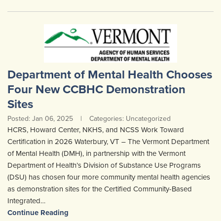
Department of Mental Health Chooses
Four New CCBHC Demonstration
Sites
Posted: Jan 06, 2025
|
Categories: Uncategorized
HCRS, Howard Center, NKHS, and NCSS Work Toward
Certification in 2026 Waterbury, VT – The Vermont Department
of Mental Health (DMH), in partnership with the Vermont
Department of Health’s Division of Substance Use Programs
(DSU) has chosen four more community mental health agencies
as demonstration sites for the Certified Community-Based
Integrated…
Continue Reading