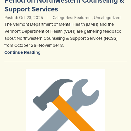
Period on Northwestern Counseling &
Community Mental Health Services
▼
Support Services
Posted: Oct 23, 2025
|
Categories: Featured , Uncategorized
Developmental Services
▼
The Vermont Department of Mental Health (DMH) and the
Early Childhood & School Based
▼
Vermont Department of Health (VDH) are gathering feedback
about Northwestern Counseling & Support Services (NCSS)
from October 26–November 8.
Continue Reading