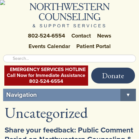
802-524-6554
Contact
News
Events Calendar
Patient Portal
EMERGENCY SERVICES HOTLINE
Donate
Call Now for Immediate Assistance
802-524-6554
Navigation
▼
Uncategorized
Home
About Us
▼
Share your feedback: Public Comment
Careers at NCSS
▼