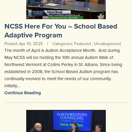
NCSS Here For You – School Based
Adaptive Program
Posted: Apr 10, 2025
|
Categories: Featured , Uncategorized
The month of April is Autism Acceptance Month. And during
May NCSS will be holding the 10th annual Autism Walk of
Northwest Vermont at Collins Perley in St. Albans. Since being
established in 2008, the School Based Autism program has
continually evolved to meet the needs of our community.
Initially…
Continue Reading