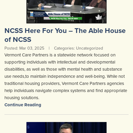
NCSS Here For You – The Able House
of NCSS
Posted: Mar 03, 2025
|
Categories: Uncategorized
Vermont Care Partners is a statewide network focused on
supporting individuals with intellectual and developmental
disabilities, as well as those with mental health and substance
use needs,to maintain independence and well-being. While not
traditional housing providers, Vermont Care Partners agencies
help individuals navigate complex systems and find appropriate
housing solutions.
Continue Reading