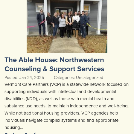
The Able House: Northwestern
Counseling & Support Services
Posted: Jan 24, 2025
|
Categories: Uncategorized
Vermont Care Partners (VCP) is a statewide network focused on
supporting individuals with intellectual and developmental
disabilities (I/DD), as well as those with mental health and
substance use needs, to maintain independence and well-being.
While not traditional housing providers, VCP agencies help
individuals navigate complex systems and find appropriate
housing…