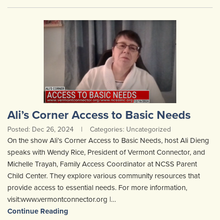
Ali’s Corner Access to Basic Needs
Posted: Dec 26, 2024
|
Categories: Uncategorized
On the show Ali’s Corner Access to Basic Needs, host Ali Dieng
speaks with Wendy Rice, President of Vermont Connector, and
Michelle Trayah, Family Access Coordinator at NCSS Parent
Child Center. They explore various community resources that
provide access to essential needs. For more information,
visit:www.vermontconnector.org |…
Continue Reading