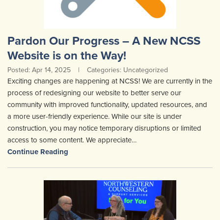
Pardon Our Progress – A New NCSS
Website is on the Way!
Posted: Apr 14, 2025
|
Categories: Uncategorized
Exciting changes are happening at NCSS! We are currently in the
process of redesigning our website to better serve our
community with improved functionality, updated resources, and
a more user-friendly experience. While our site is under
construction, you may notice temporary disruptions or limited
access to some content. We appreciate…
Continue Reading