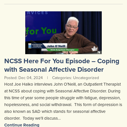
NCSS Here For You Episode – Coping
with Seasonal Affective Disorder
Posted: Dec 04, 2024
|
Categories: Uncategorized
Host Joe Halko interviews John O’Neill, an Outpatient Therapist
at NCSS about coping with Seasonal Affective Disorder. During
this time of year some people struggle with fatigue, depression,
hopelessness, and social withdrawal. This form of depression is
also known as SAD which stands for seasonal affective
disorder. Today we’ll discuss…
Continue Reading