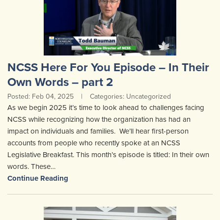
NCSS Here For You Episode – In Their
Own Words – part 2
Posted: Feb 04, 2025
|
Categories: Uncategorized
As we begin 2025 it’s time to look ahead to challenges facing
NCSS while recognizing how the organization has had an
impact on individuals and families. We’ll hear first-person
accounts from people who recently spoke at an NCSS
Legislative Breakfast. This month’s episode is titled: In their own
words. These…
Continue Reading