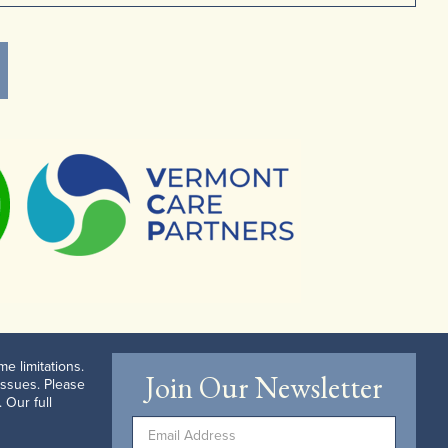
e limitations.
Join Our Newsletter
issues. Please
 Our full