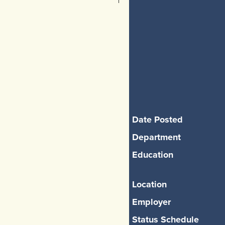
Date Posted
Department
Education
Location
Employer
Status Schedule