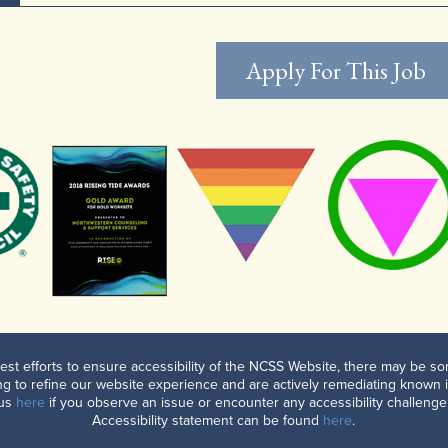
Apply For This Job
est efforts to ensure accessibility of the NCSS Website, there may be som
g to refine our website experience and are actively remediating known 
 us
here
if you observe an issue or encounter any accessibility challenge.
Accessibility statement can be found
here
.