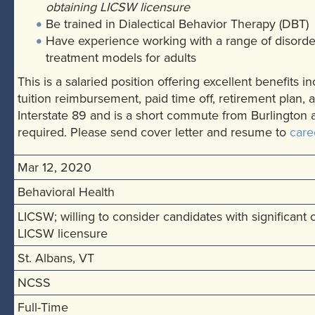
obtaining LICSW licensure
Be trained in Dialectical Behavior Therapy (DBT)
Have experience working with a range of disorde
treatment models for adults
This is a salaried position offering excellent benefits 
tuition reimbursement, paid time off, retirement plan, 
Interstate 89 and is a short commute from Burlington
required. Please send cover letter and resume to
care
Mar 12, 2020
Behavioral Health
LICSW; willing to consider candidates with significant
LICSW licensure
St. Albans, VT
NCSS
Full-Time