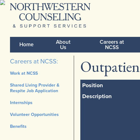
About
Careers at
Home
Us
NCSS
Outpatien
Careers at NCSS:
Work at NCSS
Position
Shared Living Provider &
Respite Job Application
Description
Internships
Volunteer Opportunities
Benefits