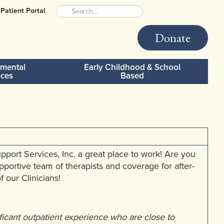
Patient Portal
Donate
mental
Early Childhood & School
ices
Based
rt Services, Inc. a great place to work! Are you
upportive team of therapists and coverage for after-
 our Clinicians!
ificant outpatient experience who are close to