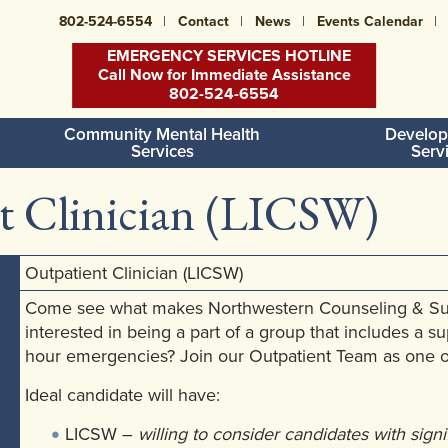
802-524-6554
Contact
News
Events Calendar
EMERGENCY SERVICES HOTLINE
Call Now for Immediate Assistance
802-524-6554
Community Mental Health
Develop
Services
Serv
t Clinician (LICSW)
Outpatient Clinician (LICSW)
Come see what makes Northwestern Counseling & Suppo
interested in being a part of a group that includes a s
hour emergencies? Join our Outpatient Team as one of
Ideal candidate will have:
LICSW –
willing to consider candidates with sign