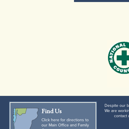
Despite our b
Find Us
We are workin
contact
Click here for directions to
our Main Office and Family