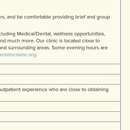
rs, and be comfortable providing brief and group
including Medical/Dental, wellness opportunities,
and much more. Our clinic is located close to
 and surrounding areas. Some evening hours are
ers@ncssinc.org
.
 outpatient experience who are close to obtaining