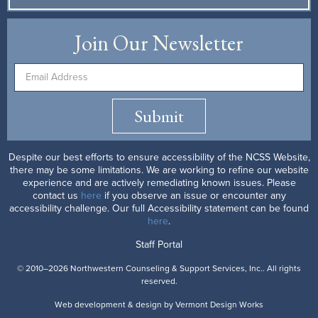
Join Our Newsletter
Submit
Despite our best efforts to ensure accessibility of the NCSS Website,
there may be some limitations. We are working to refine our website
experience and are actively remediating known issues. Please
contact us
here
if you observe an issue or encounter any
accessibility challenge. Our full Accessibility statement can be found
here
.
Staff Portal
© 2010–2026 Northwestern Counseling & Support Services, Inc.. All rights
reserved.
Web development & design by
Vermont
Design
Works