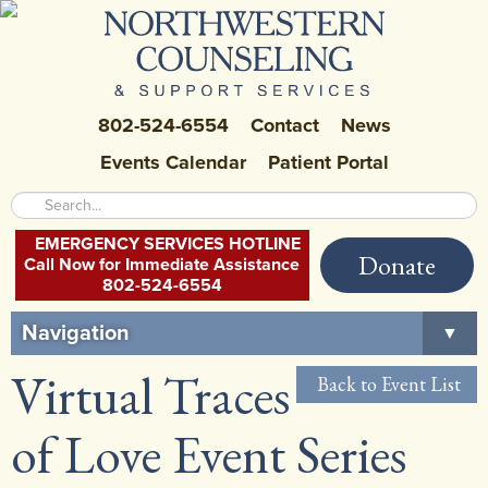
802-524-6554
Contact
News
Events Calendar
Patient Portal
EMERGENCY SERVICES HOTLINE
Donate
Call Now for Immediate Assistance
802-524-6554
Navigation
▼
Virtual Traces
Home
Back to Event List
About Us
▼
of Love Event Series
Careers at NCSS
▼