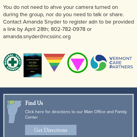
You do not need to ahve your camera turned on
during the group, nor do you need to talk or share.
Contact Amanda Snyder to register adn to be provided
a link by April 28th; 802-782-0978 or
amanda.snyder@ncssinc.org
Find Us
Click here for directions to our Main Office and Family
Center
Get Directions