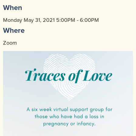
When
Community Mental Health Services
▼
Developmental Services
Monday May 31, 2021 5:00PM - 6:00PM
▼
Where
Early Childhood & School Based
▼
Zoom