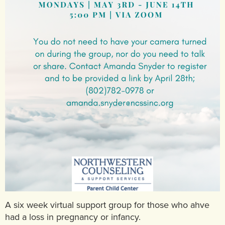
A six week virtual support group for those who ahve
had a loss in pregnancy or infancy.