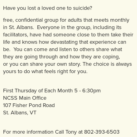
Have you lost a loved one to suicide?
free, confidential group for adults that meets monthly
in St. Albans. Everyone in the group, including its
facilitators, have had someone close to them take their
life and knows how devastating that experience can
be. You can come and listen to others share what
they are going through and how they are coping,
or you can share your own story. The choice is always
yours to do what feels right for you.
First Thursday of Each Month 5 - 6:30pm
NCSS Main Office
107 Fisher Pond Road
St. Albans, VT
For more information Call Tony at 802-393-6503