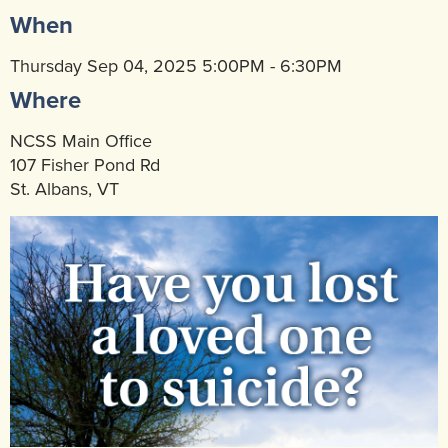
When
Community Mental Health Services
▼
Developmental Services
Thursday Sep 04, 2025 5:00PM - 6:30PM
▼
Where
Early Childhood & School Based
▼
NCSS Main Office
107 Fisher Pond Rd
St. Albans, VT