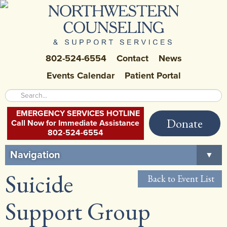
802-524-6554
Contact
News
Events Calendar
Patient Portal
EMERGENCY SERVICES HOTLINE
Donate
Call Now for Immediate Assistance
802-524-6554
Navigation
▼
Suicide
Home
Back to Event List
About Us
▼
Support Group
Careers at NCSS
▼