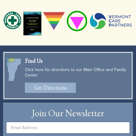
Find Us
Click here for directions to our Main Office and Family
Center
Get Directions
Join Our Newsletter