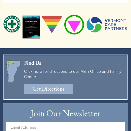
Find Us
Click here for directions to our Main Office and Family
Center
Get Directions
Join Our Newsletter