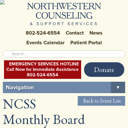
802-524-6554
Contact
News
Events Calendar
Patient Portal
EMERGENCY SERVICES HOTLINE
Donate
Call Now for Immediate Assistance
802-524-6554
Navigation
▼
NCSS
Home
Back to Event List
About Us
▼
Monthly Board
Careers at NCSS
▼