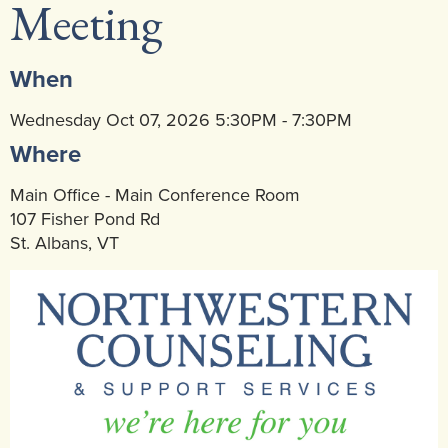
Meeting
Community Mental Health Services
▼
Developmental Services
▼
When
Early Childhood & School Based
▼
Wednesday Oct 07, 2026 5:30PM - 7:30PM
Where
Main Office - Main Conference Room
107 Fisher Pond Rd
St. Albans, VT