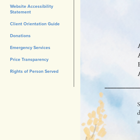
Website Accessibility
Statement
Client Orientation Guide
Donations
Emergency Services
Price Transparency
Rights of Person Served