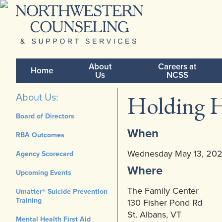
About
Careers at
Home
Us
NCSS
Holding H
About Us:
Board of Directors
When
RBA Outcomes
Wednesday May 13, 20
Agency Scorecard
Where
Upcoming Events
The Family Center
Umatter® Suicide Prevention
Training
130 Fisher Pond Rd
St. Albans, VT
Mental Health First Aid