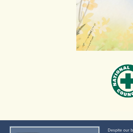
Despite our b