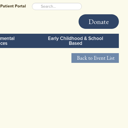
Patient Portal
Donate
mental
Early Childhood & School
ices
Based
Back to Event List