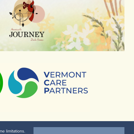
e limitations.