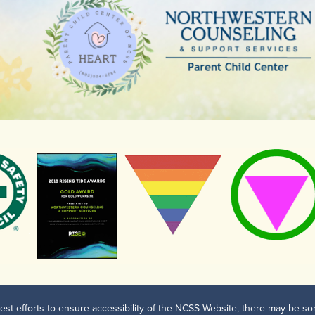
est efforts to ensure accessibility of the NCSS Website, there may be som