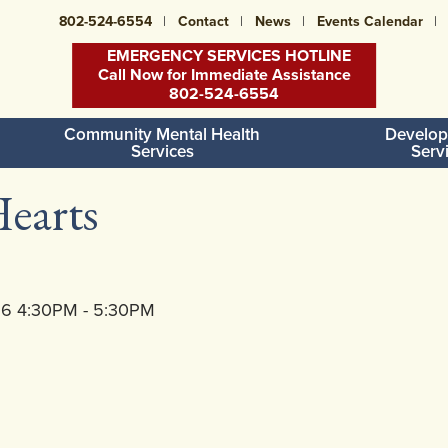
802-524-6554
Contact
News
Events Calendar
EMERGENCY SERVICES HOTLINE
Call Now for Immediate Assistance
802-524-6554
Community Mental Health
Develop
Services
Serv
earts
26 4:30PM - 5:30PM