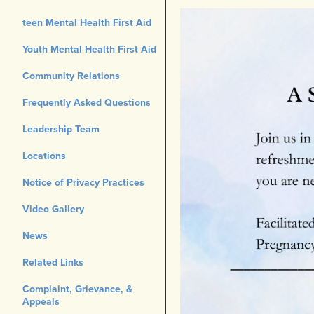
teen Mental Health First Aid
Youth Mental Health First Aid
Community Relations
Frequently Asked Questions
Leadership Team
Locations
Notice of Privacy Practices
Video Gallery
News
Related Links
Complaint, Grievance, &
Appeals