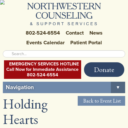
802-524-6554
Contact
News
Events Calendar
Patient Portal
EMERGENCY SERVICES HOTLINE
Donate
Call Now for Immediate Assistance
802-524-6554
Navigation
▼
Holding
Home
Back to Event List
About Us
▼
Hearts
Careers at NCSS
▼