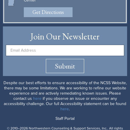
Center
Get Directions
Join Our Newsletter
Submit
Despite our best efforts to ensure accessibility of the NCSS Website,
there may be some limitations. We are working to refine our website
experience and are actively remediating known issues. Please
contact us
here
if you observe an issue or encounter any
accessibility challenge. Our full Accessibility statement can be found
here
.
Staff Portal
© 2010–2026 Northwestern Counseling & Support Services, Inc.. All rights