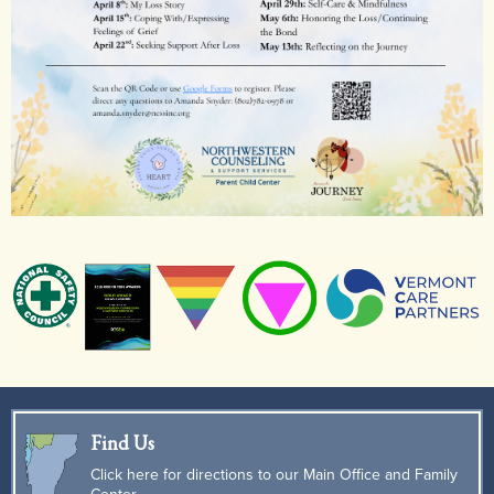
Find Us
Click here for directions to our Main Office and Family