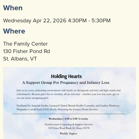
When
Community Mental Health Services
▼
Developmental Services
Wednesday Apr 22, 2026 4:30PM - 5:30PM
▼
Where
Early Childhood & School Based
▼
The Family Center
130 Fisher Pond Rd
St. Albans, VT