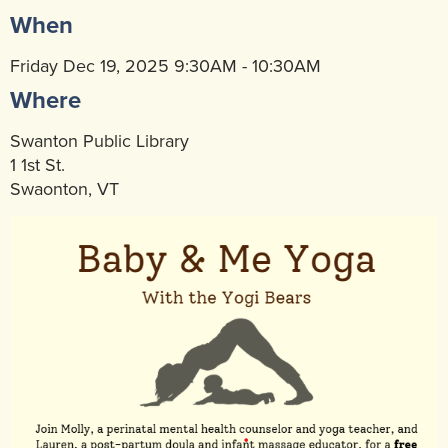
When
Community Mental Health Services
▼
Developmental Services
Friday Dec 19, 2025 9:30AM - 10:30AM
▼
Where
Early Childhood & School Based
▼
Swanton Public Library
1 1st St.
Swaonton, VT