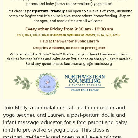
Join Molly, a perinatal mental health counselor and
yoga teacher, and Lauren, a post-partum doula and
infant massage educator, for a free parent and baby
(birth to pre-walkers) yoga class! This class is
postpartum-friendly and open to all levels of yoga,