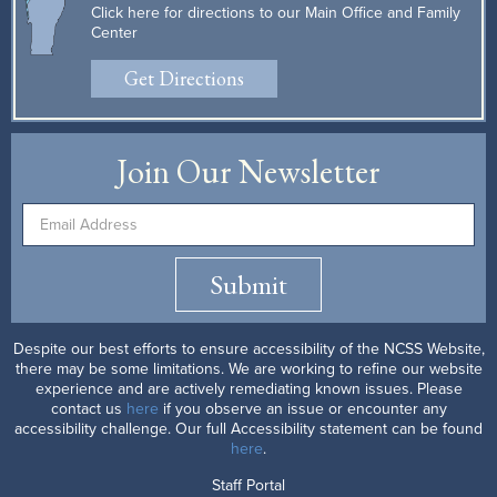
Click here for directions to our Main Office and Family
Center
Get Directions
Join Our Newsletter
Submit
Despite our best efforts to ensure accessibility of the NCSS Website,
there may be some limitations. We are working to refine our website
experience and are actively remediating known issues. Please
contact us
here
if you observe an issue or encounter any
accessibility challenge. Our full Accessibility statement can be found
here
.
Staff Portal