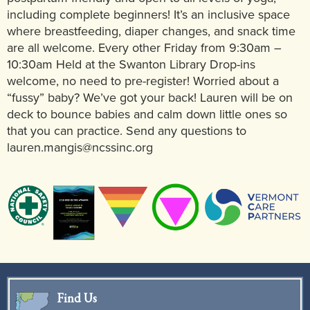
including complete beginners! It’s an inclusive space
where breastfeeding, diaper changes, and snack time
are all welcome. Every other Friday from 9:30am –
10:30am Held at the Swanton Library Drop-ins
welcome, no need to pre-register! Worried about a
“fussy” baby? We’ve got your back! Lauren will be on
deck to bounce babies and calm down little ones so
that you can practice. Send any questions to
lauren.mangis@ncssinc.org
Find Us