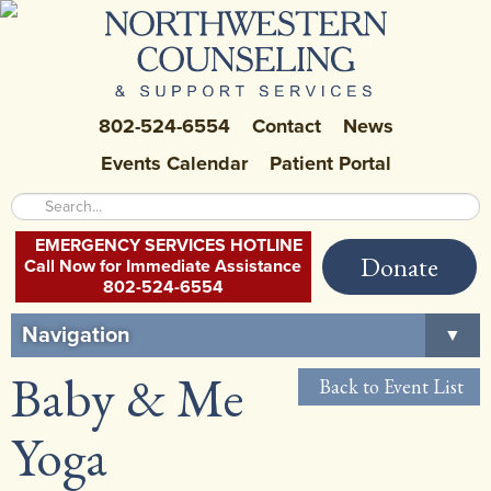
802-524-6554
Contact
News
Events Calendar
Patient Portal
EMERGENCY SERVICES HOTLINE
Donate
Call Now for Immediate Assistance
802-524-6554
Navigation
▼
Baby & Me
Home
Back to Event List
About Us
▼
Yoga
Careers at NCSS
▼