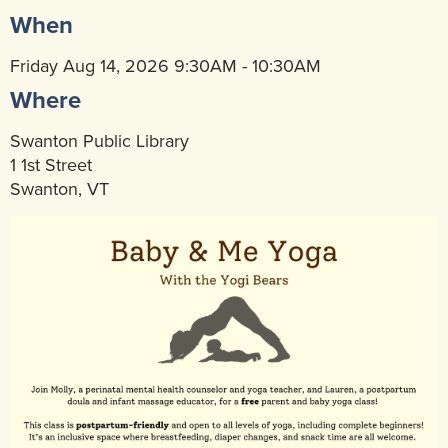
When
Community Mental Health Services
▼
Developmental Services
Friday Aug 14, 2026 9:30AM - 10:30AM
▼
Where
Early Childhood & School Based
▼
Swanton Public Library
1 1st Street
Swanton, VT