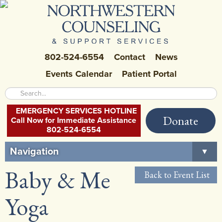
802-524-6554
Contact
News
Events Calendar
Patient Portal
EMERGENCY SERVICES HOTLINE
Donate
Call Now for Immediate Assistance
802-524-6554
Navigation
▼
Baby & Me
Home
Back to Event List
About Us
▼
Yoga
Careers at NCSS
▼