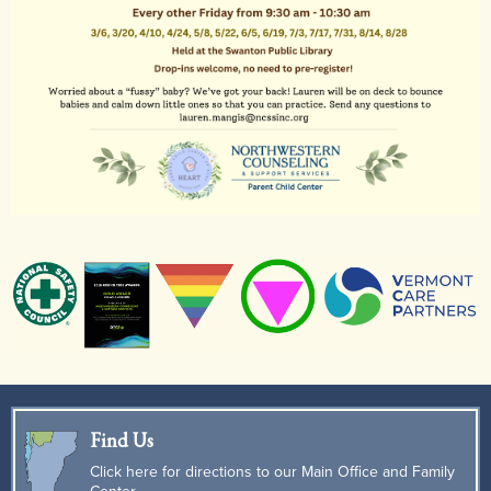
Find Us
Click here for directions to our Main Office and Family