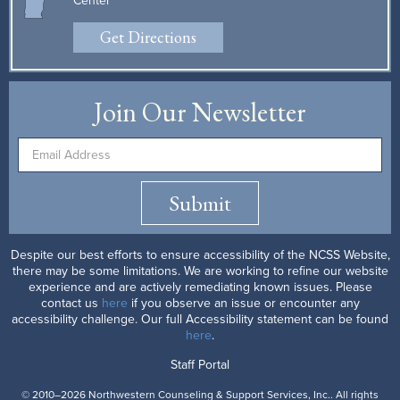
Center
Get Directions
Join Our Newsletter
Submit
Despite our best efforts to ensure accessibility of the NCSS Website,
there may be some limitations. We are working to refine our website
experience and are actively remediating known issues. Please
contact us
here
if you observe an issue or encounter any
accessibility challenge. Our full Accessibility statement can be found
here
.
Staff Portal
© 2010–2026 Northwestern Counseling & Support Services, Inc.. All rights