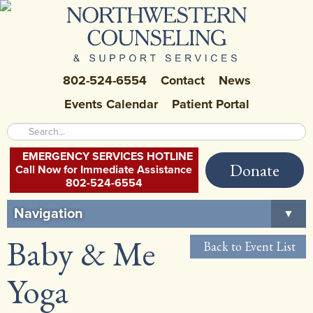
802-524-6554
Contact
News
Events Calendar
Patient Portal
EMERGENCY SERVICES HOTLINE
Donate
Call Now for Immediate Assistance
802-524-6554
Navigation
▼
Baby & Me
Home
Back to Event List
About Us
▼
Yoga
Careers at NCSS
▼