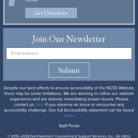
Center
Get Directions
Join Our Newsletter
Submit
Despite our best efforts to ensure accessibility of the NCSS Website,
there may be some limitations. We are working to refine our website
experience and are actively remediating known issues. Please
contact us
here
if you observe an issue or encounter any
accessibility challenge. Our full Accessibility statement can be found
here
.
Staff Portal
© 2010–2026 Northwestern Counseling & Support Services, Inc.. All rights