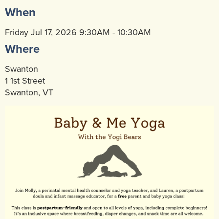
When
Community Mental Health Services
▼
Developmental Services
Friday Jul 17, 2026 9:30AM - 10:30AM
▼
Where
Early Childhood & School Based
▼
Swanton
1 1st Street
Swanton, VT