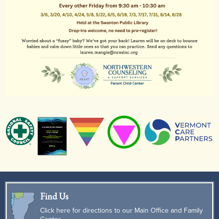
Find Us
Click here for directions to our Main Office and Family