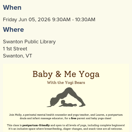
When
Community Mental Health Services
▼
Developmental Services
Friday Jun 05, 2026 9:30AM - 10:30AM
▼
Where
Early Childhood & School Based
▼
Swanton Public Library
1 1st Street
Swanton, VT