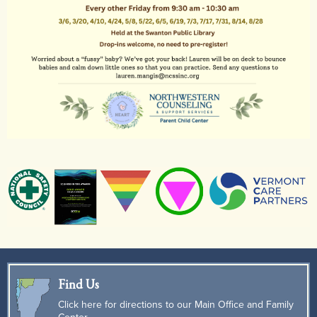
Find Us
Click here for directions to our Main Office and Family