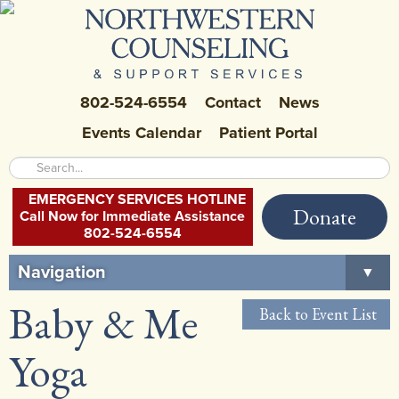
802-524-6554
Contact
News
Events Calendar
Patient Portal
EMERGENCY SERVICES HOTLINE
Donate
Call Now for Immediate Assistance
802-524-6554
Navigation
▼
Baby & Me
Home
Back to Event List
About Us
▼
Yoga
Careers at NCSS
▼