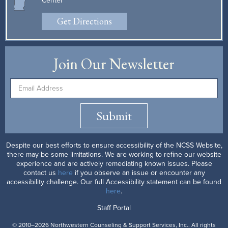
Center
Get Directions
Join Our Newsletter
Submit
Despite our best efforts to ensure accessibility of the NCSS Website,
there may be some limitations. We are working to refine our website
experience and are actively remediating known issues. Please
contact us
here
if you observe an issue or encounter any
accessibility challenge. Our full Accessibility statement can be found
here
.
Staff Portal
© 2010–2026 Northwestern Counseling & Support Services, Inc.. All rights