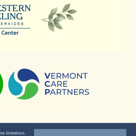
e limitations.