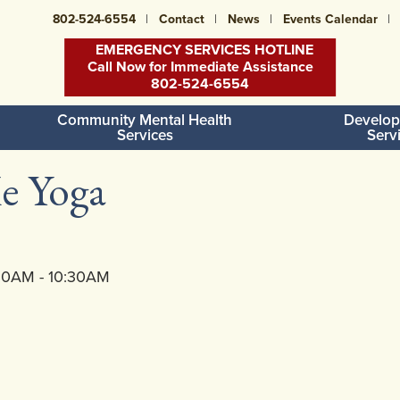
802-524-6554
Contact
News
Events Calendar
EMERGENCY SERVICES HOTLINE
Call Now for Immediate Assistance
802-524-6554
Community Mental Health
Develop
Services
Serv
e Yoga
:30AM - 10:30AM