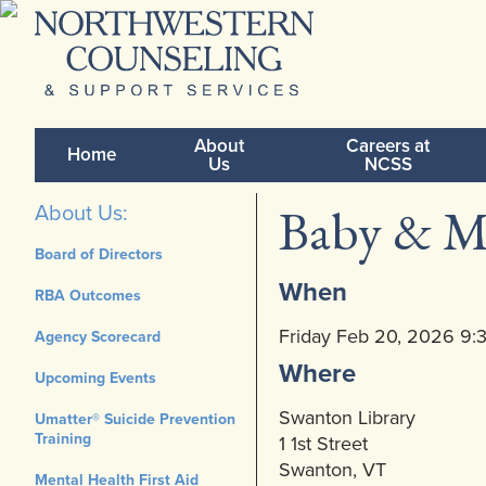
About
Careers at
Home
Us
NCSS
Baby & M
About Us:
Board of Directors
When
RBA Outcomes
Friday Feb 20, 2026 9
Agency Scorecard
Where
Upcoming Events
Swanton Library
Umatter® Suicide Prevention
Training
1 1st Street
Swanton, VT
Mental Health First Aid