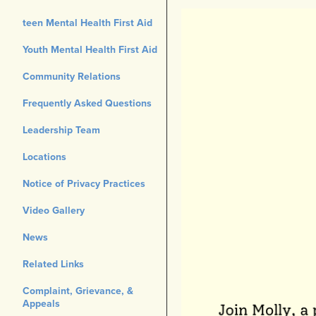
teen Mental Health First Aid
Youth Mental Health First Aid
Community Relations
Frequently Asked Questions
Leadership Team
Locations
Notice of Privacy Practices
Video Gallery
News
Related Links
Complaint, Grievance, &
Appeals