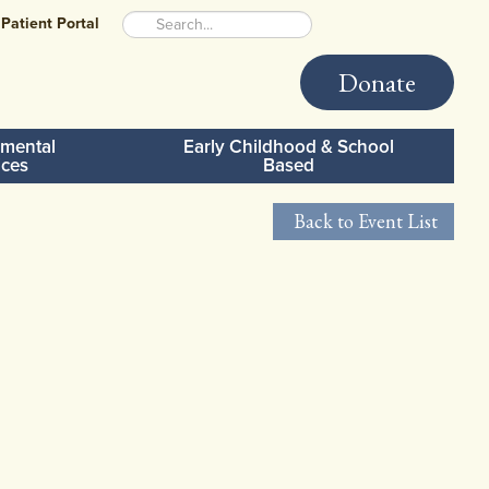
Patient Portal
Donate
mental
Early Childhood & School
ices
Based
Back to Event List