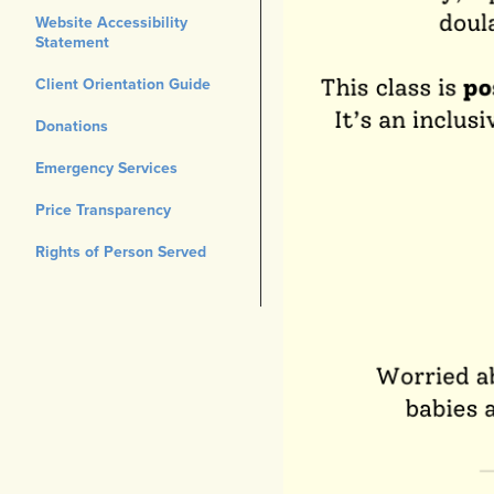
Website Accessibility
Statement
Client Orientation Guide
Donations
Emergency Services
Price Transparency
Rights of Person Served