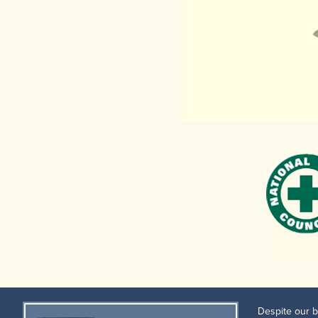
Despite our b