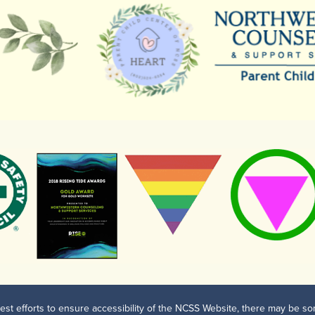
est efforts to ensure accessibility of the NCSS Website, there may be som