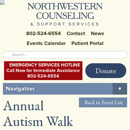
802-524-6554
Contact
News
Events Calendar
Patient Portal
EMERGENCY SERVICES HOTLINE
Donate
Call Now for Immediate Assistance
802-524-6554
Navigation
▼
Annual
Home
Back to Event List
About Us
▼
Autism Walk
Careers at NCSS
▼