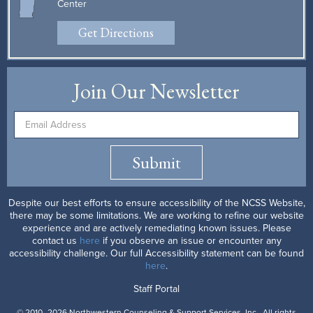
Center
Get Directions
Join Our Newsletter
Submit
Despite our best efforts to ensure accessibility of the NCSS Website,
there may be some limitations. We are working to refine our website
experience and are actively remediating known issues. Please
contact us
here
if you observe an issue or encounter any
accessibility challenge. Our full Accessibility statement can be found
here
.
Staff Portal
© 2010–2026 Northwestern Counseling & Support Services, Inc.. All rights