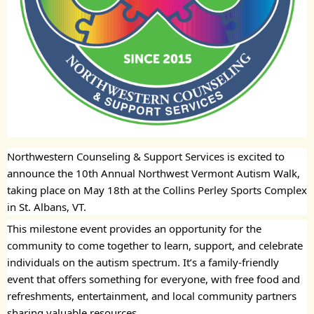
Northwestern Counseling & Support Services is excited to
announce the 10th Annual Northwest Vermont Autism Walk,
taking place on May 18th at the Collins Perley Sports Complex
in St. Albans, VT.
This milestone event provides an opportunity for the
community to come together to learn, support, and celebrate
individuals on the autism spectrum. It’s a family-friendly
event that offers something for everyone, with free food and
refreshments, entertainment, and local community partners
sharing valuable resources.