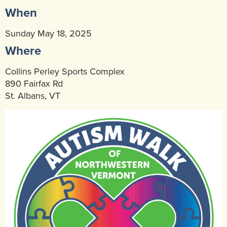
When
Community Mental Health Services
▼
Developmental Services
Sunday May 18, 2025
▼
Where
Early Childhood & School Based
▼
Collins Perley Sports Complex
890 Fairfax Rd
St. Albans, VT