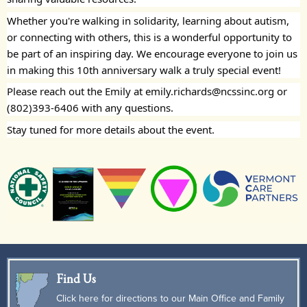
Whether you're walking in solidarity, learning about autism,
or connecting with others, this is a wonderful opportunity to
be part of an inspiring day. We encourage everyone to join us
in making this 10th anniversary walk a truly special event!
Please reach out the Emily at emily.richards@ncssinc.org or
(802)393-6406 with any questions.
Stay tuned for more details about the event.
Find Us
Click here for directions to our Main Office and Family