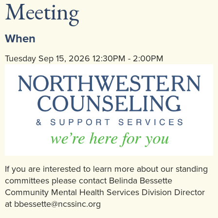
Meeting
Community Mental Health Services
▼
Developmental Services
▼
When
Early Childhood & School Based
▼
Tuesday Sep 15, 2026 12:30PM - 2:00PM
If you are interested to learn more about our standing
committees please contact Belinda Bessette
Community Mental Health Services Division Director
at bbessette@ncssinc.org