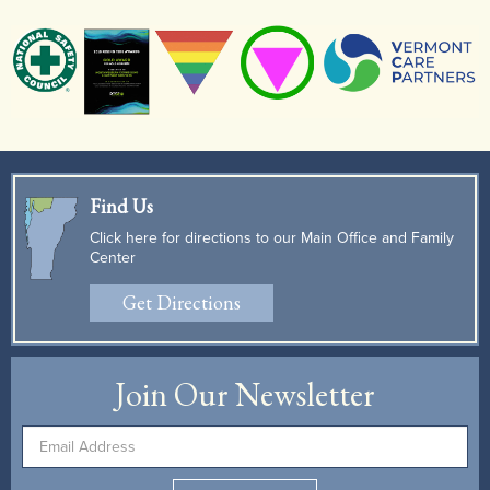
Find Us
Click here for directions to our Main Office and Family
Center
Get Directions
Join Our Newsletter