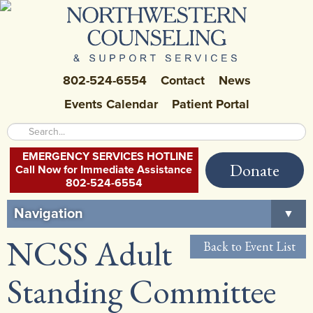
802-524-6554
Contact
News
Events Calendar
Patient Portal
EMERGENCY SERVICES HOTLINE
Donate
Call Now for Immediate Assistance
802-524-6554
Navigation
▼
NCSS Adult
Home
Back to Event List
About Us
▼
Standing Committee
Careers at NCSS
▼