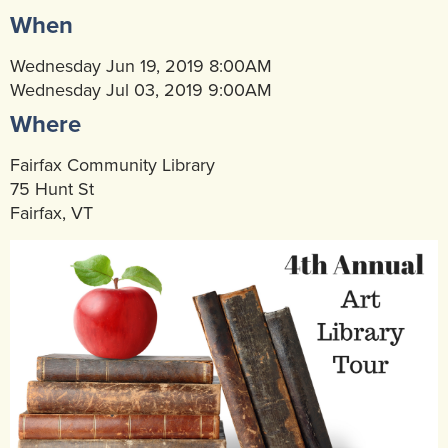
When
Community Mental Health Services
▼
Developmental Services
Wednesday Jun 19, 2019 8:00AM
▼
Wednesday Jul 03, 2019 9:00AM
Early Childhood & School Based
▼
Where
Fairfax Community Library
75 Hunt St
Fairfax, VT