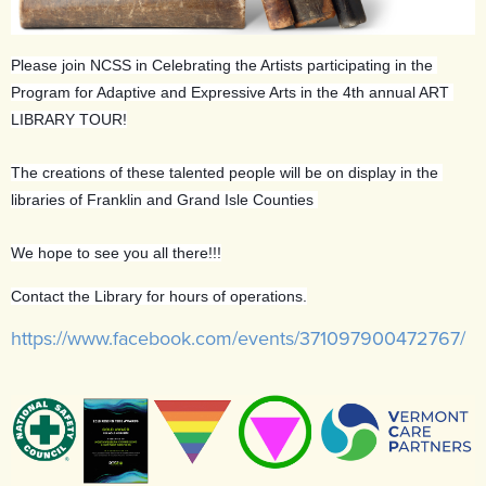
Please join NCSS in Celebrating the Artists participating in the 
Program for Adaptive and Expressive Arts in the 4th annual ART 
LIBRARY TOUR!
The creations of these talented people will be on display in the 
libraries of Franklin and Grand Isle Counties 
We hope to see you all there!!!
Contact the Library for hours of operations.
https://www.facebook.com/events/371097900472767/