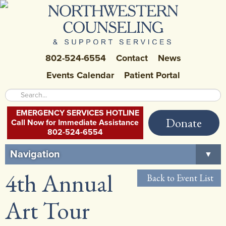
802-524-6554
Contact
News
Events Calendar
Patient Portal
EMERGENCY SERVICES HOTLINE
Donate
Call Now for Immediate Assistance
802-524-6554
Navigation
▼
4th Annual
Home
Back to Event List
About Us
▼
Art Tour
Careers at NCSS
▼