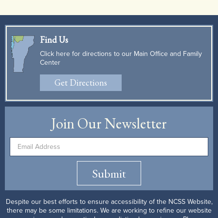
Find Us
Click here for directions to our Main Office and Family
Center
Get Directions
Join Our Newsletter
Submit
Despite our best efforts to ensure accessibility of the NCSS Website,
there may be some limitations. We are working to refine our website